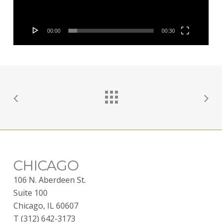
00:00
00:30
CHICAGO
106 N. Aberdeen St.
Suite 100
Chicago, IL 60607
T (312) 642-3173