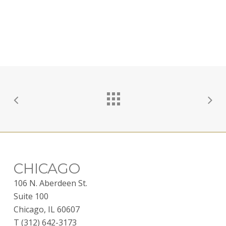
CHICAGO
106 N. Aberdeen St.
Suite 100
Chicago, IL 60607
T (312) 642-3173