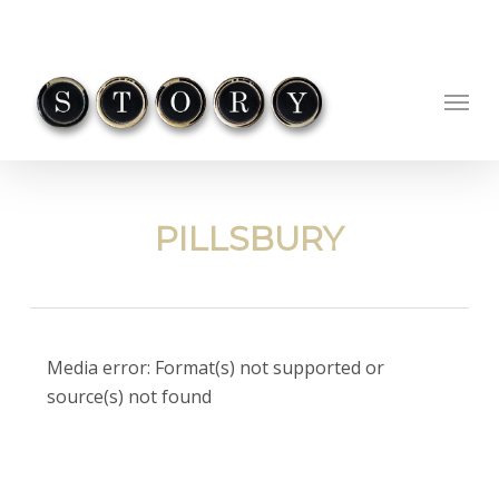
Skip
to
main
Menu
content
PILLSBURY
Video
Media error: Format(s) not supported or
Player
source(s) not found
Download File: https://ohio-
cdn.gosimian.com/QlYwNVhVVHdMUT09/pillsbury_letthechipsfall_wd.mp4?_=1