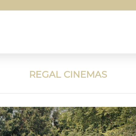
REGAL CINEMAS