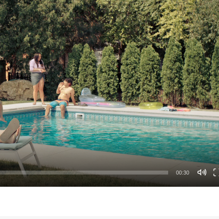
00:30