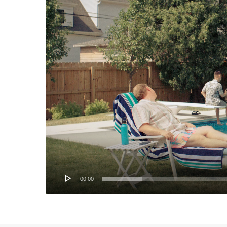
00:00