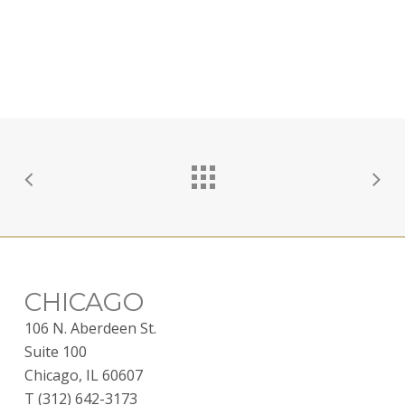
CHICAGO
106 N. Aberdeen St.
Suite 100
Chicago, IL 60607
T (312) 642-3173