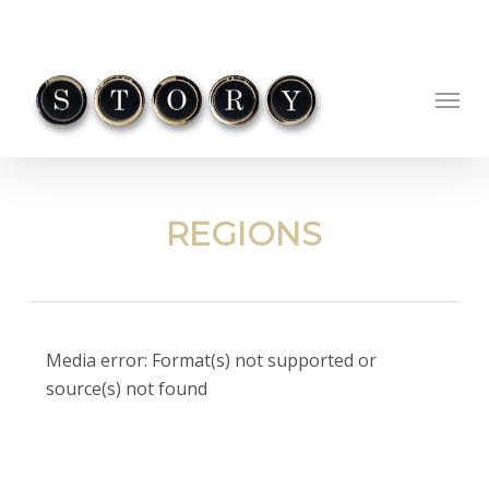
Skip
to
main
Menu
content
REGIONS
Video
Media error: Format(s) not supported or
Player
source(s) not found
Download File: https://ohio-
cdn.gosimian.com/QlYwNVhVVHdMUT09/Wheels_Small_wd.mp4?_=1