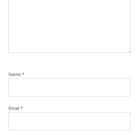
Name
*
Email
*