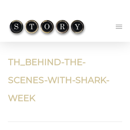
Skip
to
main
Menu
content
TH_BEHIND-THE-
SCENES-WITH-SHARK-
WEEK