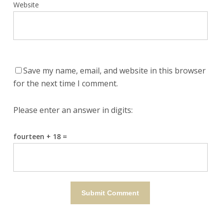
Website
Save my name, email, and website in this browser
for the next time I comment.
Please enter an answer in digits:
fourteen + 18 =