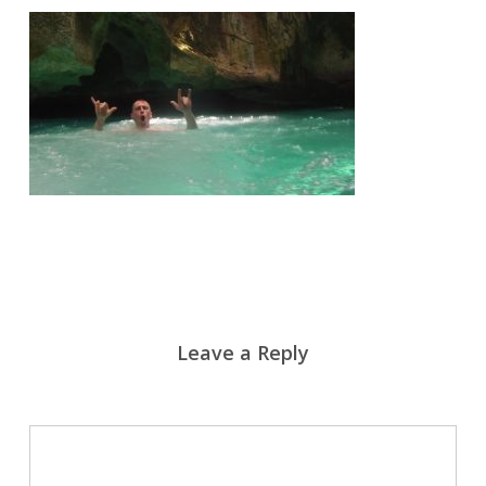
Leave a Reply