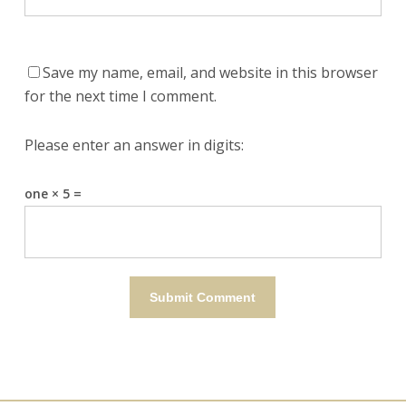
Save my name, email, and website in this browser
for the next time I comment.
Please enter an answer in digits:
one × 5 =