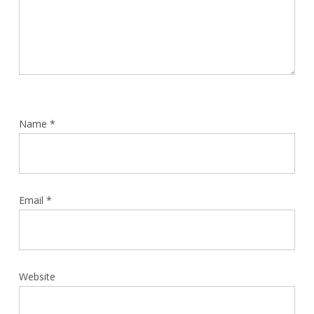
Name
*
Email
*
Website