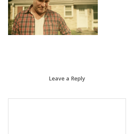
Leave a Reply