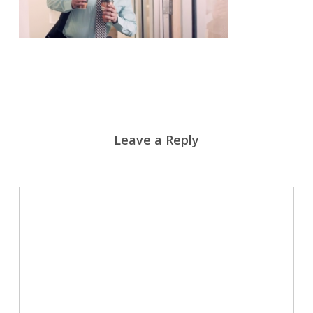
Leave a Reply