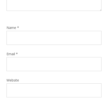
Name
*
Email
*
Website