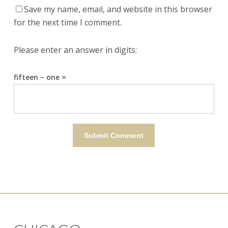
Save my name, email, and website in this browser
for the next time I comment.
Please enter an answer in digits:
fifteen − one =