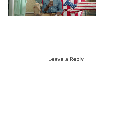
Leave a Reply