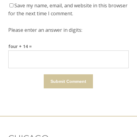
Save my name, email, and website in this browser
for the next time I comment.
Please enter an answer in digits:
four + 14 =