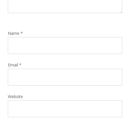
Name
*
Email
*
Website