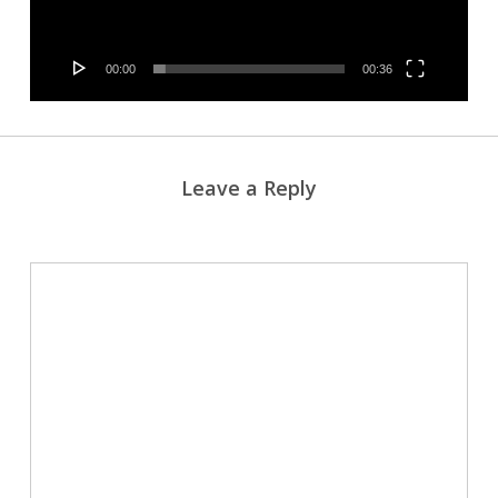
00:00
00:36
Leave a Reply