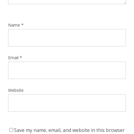
Name
*
Email
*
Website
Save my name, email, and website in this browser