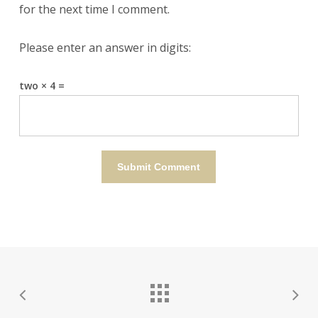
for the next time I comment.
Please enter an answer in digits:
two × 4 =