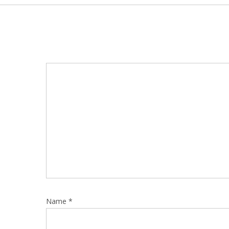
Name
*