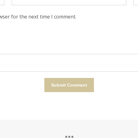
wser for the next time I comment.