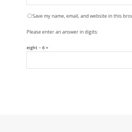
Save my name, email, and website in this bro
Please enter an answer in digits:
eight − 6 =