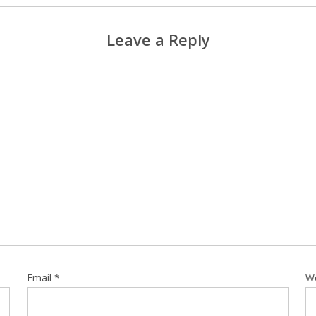
Leave a Reply
Email
*
W